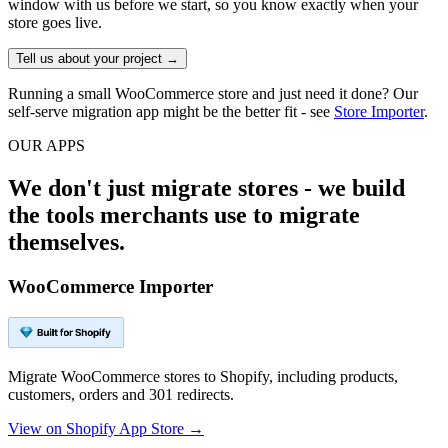
window with us before we start, so you know exactly when your
store goes live.
Tell us about your project →
Running a small WooCommerce store and just need it done? Our
self-serve migration app might be the better fit - see
Store Importer
.
OUR APPS
We don't just migrate stores - we build
the tools merchants use to migrate
themselves.
WooCommerce Importer
Migrate WooCommerce stores to Shopify, including products,
customers, orders and 301 redirects.
View on Shopify App Store →