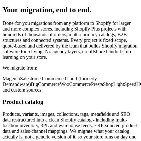
Your migration, end to end.
Done-for-you migrations from any platform to Shopify for larger
and more complex stores, including Shopify Plus projects with
hundreds of thousands of orders, multi-currency catalogs, B2B
structures and connected systems. Every project is fixed-scope,
quote-based and delivered by the team that builds Shopify migration
software for a living. No agency layers, no offshore handoffs, no
learning on your store.
We migrate from:
Magento
Salesforce Commerce Cloud (formerly
Demandware)
BigCommerce
WooCommerce
PrestaShop
LightSpeed
and custom sources
Product catalog
Products, variants, images, collections, tags, metafields and SEO
data restructured into a clean Shopify catalog - including multi-
location inventory, 3PL and warehouse feeds, ERP-sourced product
data and sales-channel mappings. We migrate what your catalog
actually is, not a generic version of it, so your store runs on day one