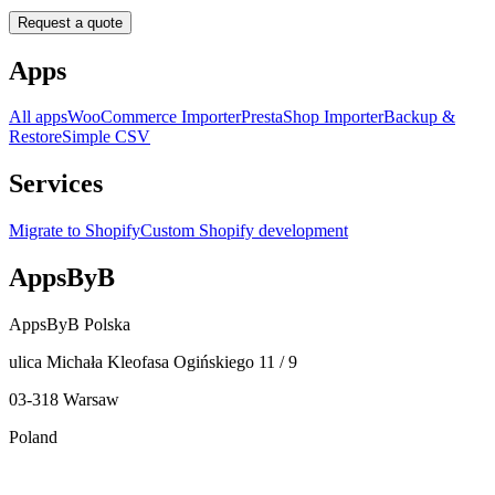
Request a quote
Apps
All apps
WooCommerce Importer
PrestaShop Importer
Backup &
Restore
Simple CSV
Services
Migrate to Shopify
Custom Shopify development
AppsByB
AppsByB Polska
ulica Michała Kleofasa Ogińskiego 11 / 9
03-318 Warsaw
Poland