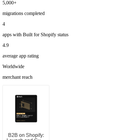
5,000+
migrations completed
4
apps with Built for Shopify status
4.9
average app rating
Worldwide
merchant reach