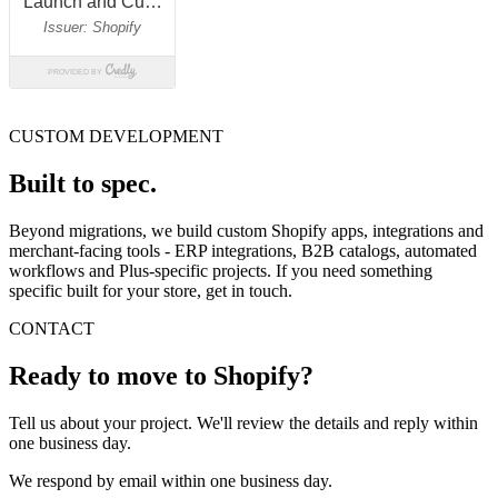
CUSTOM DEVELOPMENT
Built to spec.
Beyond migrations, we build custom Shopify apps, integrations and
merchant-facing tools - ERP integrations, B2B catalogs, automated
workflows and Plus-specific projects. If you need something
specific built for your store, get in touch.
CONTACT
Ready to move to Shopify?
Tell us about your project. We'll review the details and reply within
one business day.
We respond by email within one business day.