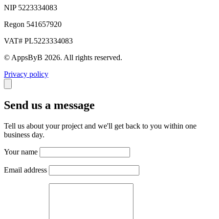
NIP 5223334083
Regon 541657920
VAT# PL5223334083
© AppsByB 2026. All rights reserved.
Privacy policy
Send us a message
Tell us about your project and we'll get back to you within one
business day.
Your name
Email address