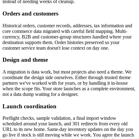
instead of needing weeks of cleanup.
Orders and customers
Historical orders, customer records, addresses, tax information and
core commerce data migrated with careful field mapping. Multi-
currency, B2B and customer-group structures handled where your
destination supports them. Order histories preserved so your
customer service team doesn't lose context on day one.
Design and theme
A migration is data work, but most projects also need a theme. We
coordinate the design side ourselves. Either through trusted theme
partners we've worked with for years, or by handling it in-house
when the scope fits. Your store launches as a complete environment,
not a data dump waiting for a designer.
Launch coordination
Preflight checks, sample validation, a final import window
scheduled around your launch, and 301 redirects from every old
URL to its new home. Same-day inventory updates on the day you
go live if stock is still moving while we work. You agree the launch