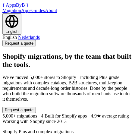
{
AppsByB
}
Migration
Apps
Guides
About
English
English
Nederlands
Request a quote
Shopify migrations, by the team that built
the tools.
We've moved 5,000+ stores to Shopify - including Plus-grade
migrations with complex catalogs, B2B structures, multi-region
requirements and decade-long order histories. Done by the people
who build the migration software thousands of merchants use to do
it themselves.
Request a quote
5,000+ migrations
·
4 Built for Shopify apps
·
4.9★ average rating
·
Working with Shopify since 2013
Shopify Plus and complex migrations