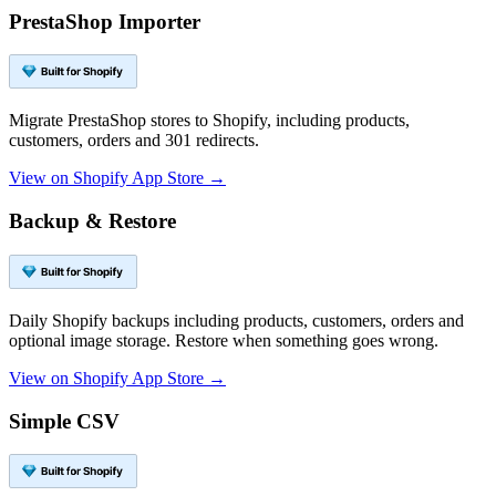
PrestaShop Importer
Migrate PrestaShop stores to Shopify, including products,
customers, orders and 301 redirects.
View on Shopify App Store →
Backup & Restore
Daily Shopify backups including products, customers, orders and
optional image storage. Restore when something goes wrong.
View on Shopify App Store →
Simple CSV