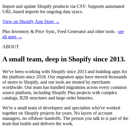
Import and update Shopify products via CSV. Supports automated
URL-based imports for ongoing data syncs.
View on Shopify App Store →
Plus Inventory & Price Sync, Feed Generator and other tools -
see
all apps →
ABOUT
A small team, deep in Shopify since 2013.
We've been working with Shopify since 2013 and building apps for
the platform since 2018. Our migration apps have moved thousands
of stores to Shopify, and our tools are trusted by merchants
worldwide. Our team has handled migrations across every common
source platform, including Shopify Plus projects with complex
catalogs, B2B structures and large order histories.
We're a small team of developers and specialists who've worked
together on Shopify projects for years. No layers of account
managers, no offshore handoffs. The person you talk to is part of the
team that builds and delivers the work.