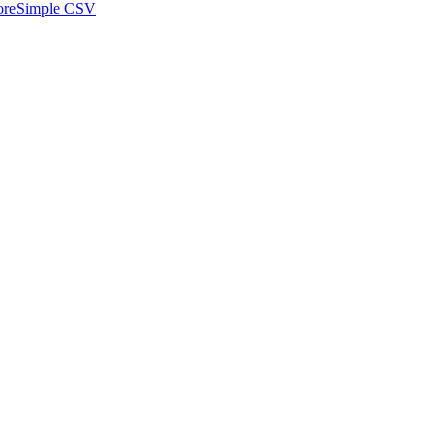
ore
Simple CSV