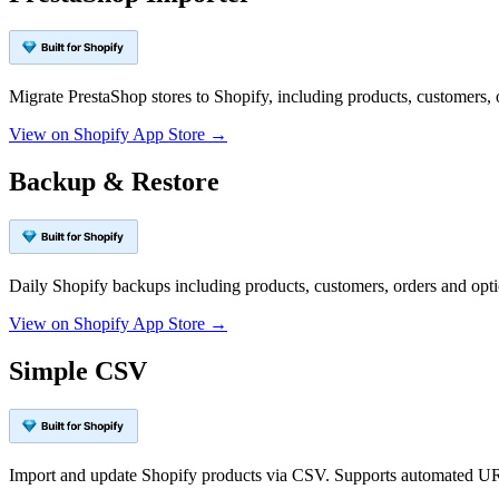
Migrate PrestaShop stores to Shopify, including products, customers, 
View on Shopify App Store →
Backup & Restore
Daily Shopify backups including products, customers, orders and op
View on Shopify App Store →
Simple CSV
Import and update Shopify products via CSV. Supports automated UR