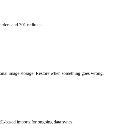
orders and 301 redirects.
tional image storage. Restore when something goes wrong.
L-based imports for ongoing data syncs.