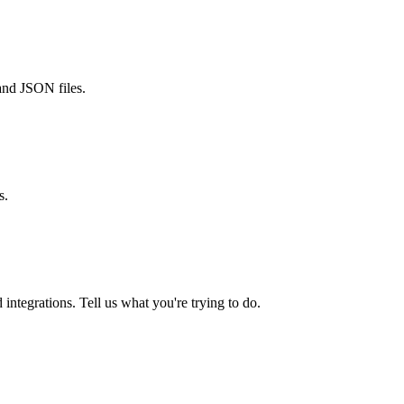
and JSON files.
s.
integrations. Tell us what you're trying to do.