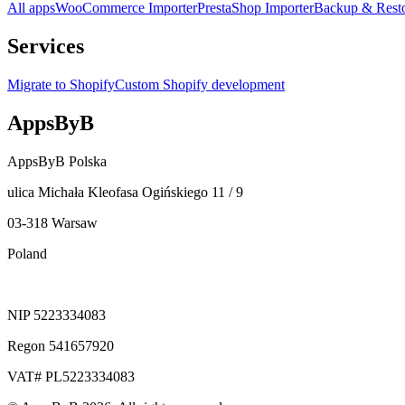
All apps
WooCommerce Importer
PrestaShop Importer
Backup & Rest
Services
Migrate to Shopify
Custom Shopify development
AppsByB
AppsByB Polska
ulica Michała Kleofasa Ogińskiego 11 / 9
03-318 Warsaw
Poland
NIP 5223334083
Regon 541657920
VAT# PL5223334083