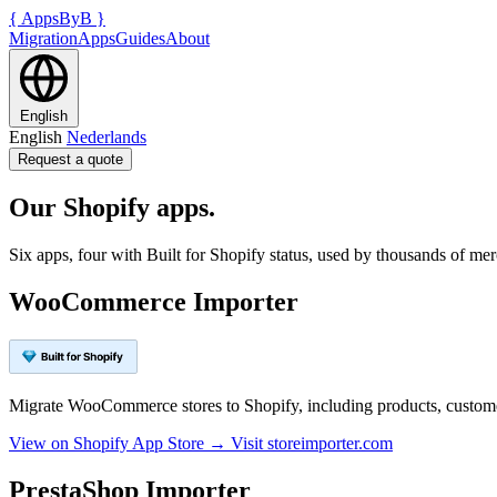
{
AppsByB
}
Migration
Apps
Guides
About
English
English
Nederlands
Request a quote
Our Shopify apps.
Six apps, four with Built for Shopify status, used by thousands of m
WooCommerce Importer
Migrate WooCommerce stores to Shopify, including products, customer
View on Shopify App Store →
Visit storeimporter.com
PrestaShop Importer