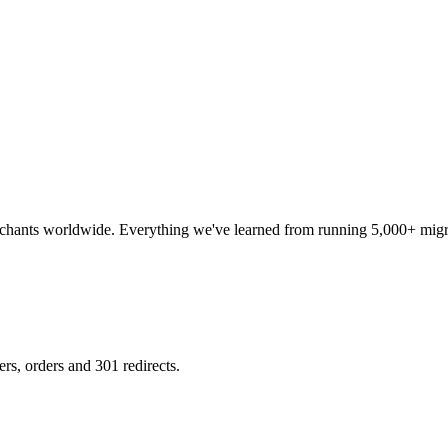
erchants worldwide. Everything we've learned from running 5,000+ migra
s, orders and 301 redirects.