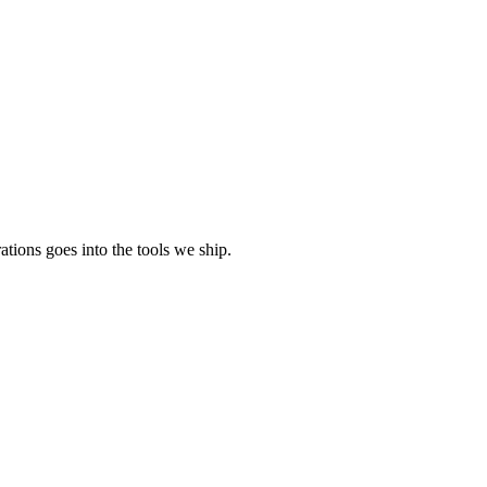
tions goes into the tools we ship.