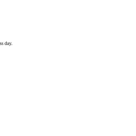
ss day.