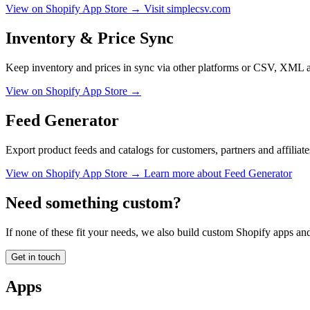
View on Shopify App Store →
Visit simplecsv.com
Inventory & Price Sync
Keep inventory and prices in sync via other platforms or CSV, XML 
View on Shopify App Store →
Feed Generator
Export product feeds and catalogs for customers, partners and affiliate
View on Shopify App Store →
Learn more about Feed Generator
Need something custom?
If none of these fit your needs, we also build custom Shopify apps and 
Get in touch
Apps